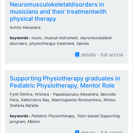
Neuromusculokeletaldisorders in
musicians and their treatmentwith
physical therapy
Achtsi Alexandra
keywords :
music, musical instrument, neyromyoskeletal
disorders, physiotherapy treatment, injuries
details - full article
Supporting Physiotherapy graduates in
Pediatric Physiotherapy, Mentor Role
Fytili Dimitra, Hristara - Papadopoulou Alexandra, Iakovidis
Paris, Kallistratos Ilias, Mastrogiannis Konstantinos, Ntinou
Stefania Rafailia
keywords :
Pediatric Physiotherapy, Tutor-based Supporting
program, Mentor
details - full article