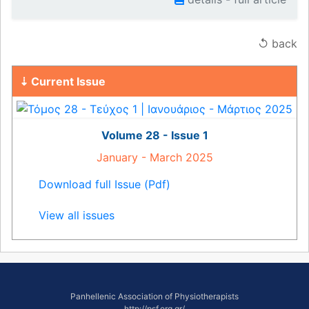
↺ back
⇣ Current Issue
Volume 28 - Issue 1
January - March 2025
Download full Issue (Pdf)
View all issues
Panhellenic Association of Physiotherapists
http://psf.org.gr/