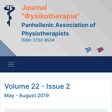
Journal
"Φysikotherapia"
Panhellenic Association of
Physiotherapists
ISSN: 2732-9534
Volume 22 - Issue 2
May - August 2019